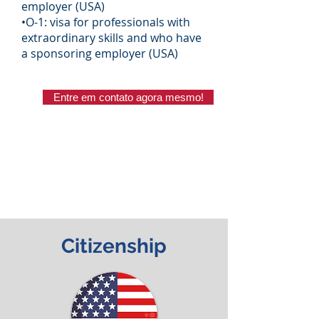
employer (USA)
•O-1: visa for professionals with
extraordinary skills and who have
a sponsoring employer (USA)
Entre em contato agora mesmo!
​Citizenship