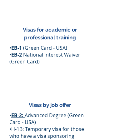
Visas for academic or
professional training
•
EB-1
(Green Card - USA)
•
EB-2
National Interest Waiver
(Green Card)
Visas by job offer
•
EB-2:
Advanced Degree (Green
Card - USA)
•H-1B: Temporary visa for those
who have a visa sponsoring