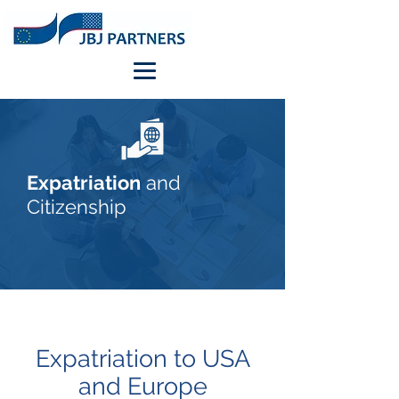
Expatriation
and
Citizenship
Expatriation to USA
and Europe