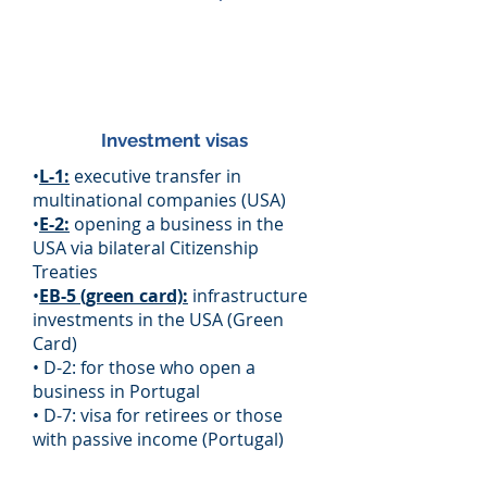
Investment visas
•
L-1:
executive transfer in
multinational companies (USA)
•
E-2:
opening a business in the
USA via bilateral Citizenship
Treaties
•
EB-5 (green card):
infrastructure
investments in the USA (Green
Card)
• D-2: for those who open a
business in Portugal
• D-7: visa for retirees or those
with passive income (Portugal)