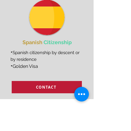
Spanish
Citizenship
•
Spanish citizenship by descent or
by residence
•
Golden Visa
CONTACT
How can we help?
Temporary and permanent
1
visas for the USA and Europe