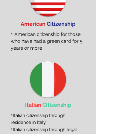
American
Citizenship
•
American citizenship for those
who have had a green card for 5
years or more
Italian
Citizenship
•
Italian citizenship through
residence in Italy
•
Italian citizenship through legal