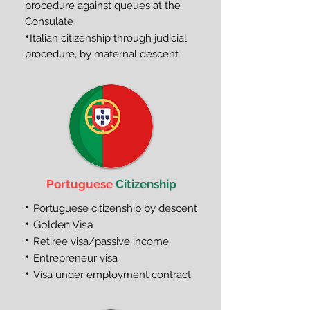
procedure against queues at the
Consulate
•
Italian citizenship through judicial
procedure, by maternal descent
Portuguese
Citizenship
•
Portuguese citizenship by descent
•
Golden Visa
•
Retiree visa/passive income
•
Entrepreneur visa
•
Visa under employment contract