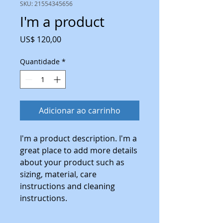
SKU: 21554345656
I'm a product
Preço
US$ 120,00
Quantidade
*
Adicionar ao carrinho
I'm a product description. I'm a 
great place to add more details 
about your product such as 
sizing, material, care 
instructions and cleaning 
instructions.